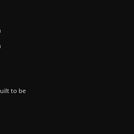
E
uilt to be