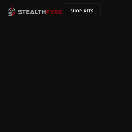
SHOP KITS