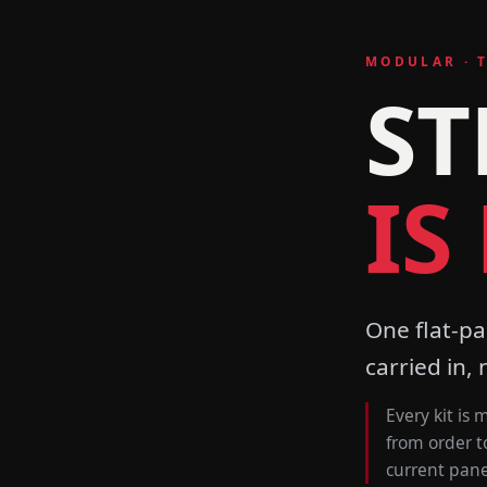
MODULAR · 
ST
IS
One flat-pa
carried in, 
Every kit is
from order t
current panel