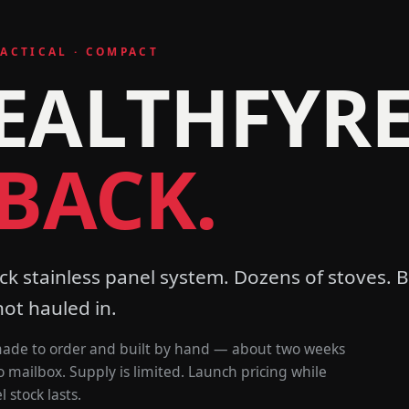
TACTICAL · COMPACT
EALTHFYR
 BACK.
ck stainless panel system. Dozens of stoves. B
not hauled in.
 made to order and built by hand — about two weeks
o mailbox. Supply is limited. Launch pricing while
 stock lasts.